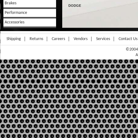
Brakes
DODGE
Performance
Accessories
Shipping
Returns
Careers
Vendors
Services
Contact Us
©2004-
A