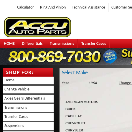
Calculator
Ring And Pinion
Technical Assistance
Customer Se
HOME
Differentials
Transmissions
Transfer Cases
Select Make
Home
Year
1964
Change 
Change Vehicle
Axles Gears Differentials
AMERICAN MOTORS
Transmissions
BUICK
CADILLAC
Transfer Cases
CHEVROLET
Suspensions
CHRYSLER