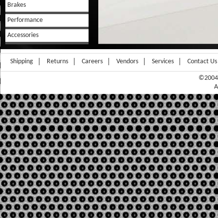
Brakes
Performance
Accessories
Shipping
Returns
Careers
Vendors
Services
Contact Us
©2004-
A