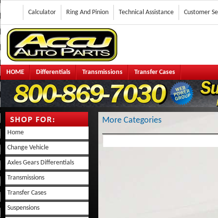
Calculator
Ring And Pinion
Technical Assistance
Customer Se
HOME
Differentials
Transmissions
Transfer Cases
More Categories
Home
Change Vehicle
Axles Gears Differentials
Transmissions
Transfer Cases
Suspensions