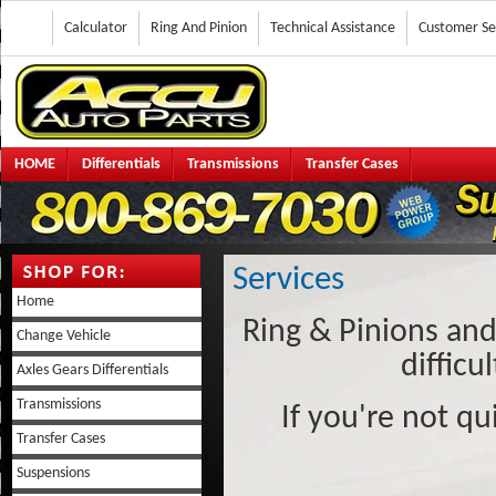
Calculator
Ring And Pinion
Technical Assistance
Customer Se
HOME
Differentials
Transmissions
Transfer Cases
Services
Home
Ring & Pinions an
Change Vehicle
difficu
Axles Gears Differentials
Transmissions
If you're not qu
Transfer Cases
Suspensions