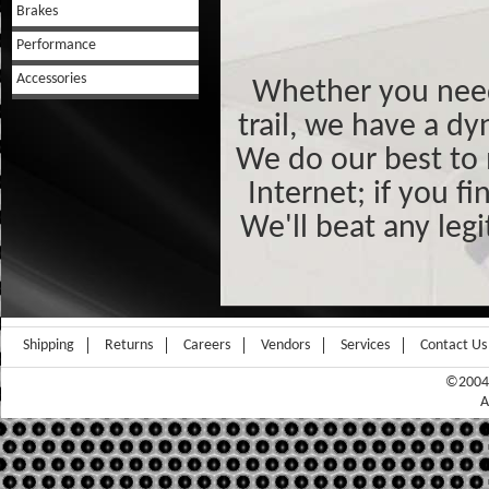
Brakes
Performance
Accessories
Whether you need 
trail, we have a dy
We do our best to 
Internet; if you f
We'll beat any leg
Shipping
Returns
Careers
Vendors
Services
Contact Us
©2004-
A