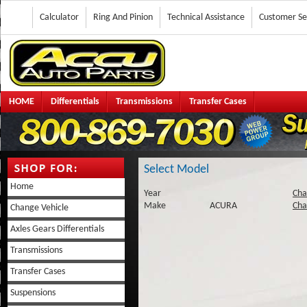
Calculator
Ring And Pinion
Technical Assistance
Customer Se
HOME
Differentials
Transmissions
Transfer Cases
Select Model
Home
Year
Cha
Make
ACURA
Cha
Change Vehicle
Axles Gears Differentials
Transmissions
Transfer Cases
Suspensions