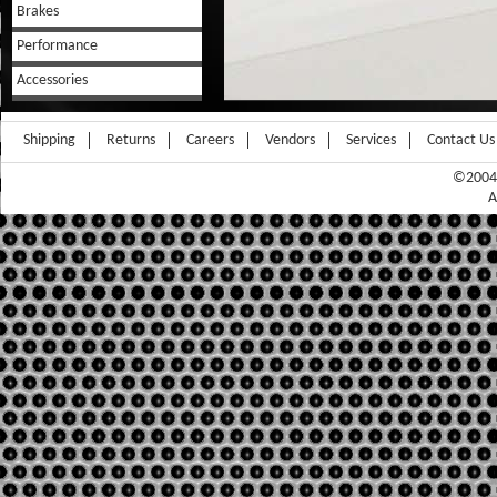
Brakes
Performance
Accessories
Shipping
Returns
Careers
Vendors
Services
Contact Us
©2004-
A